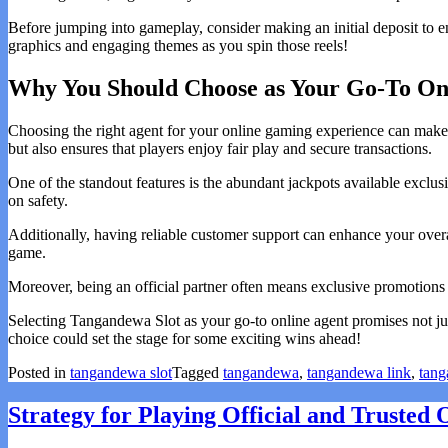
Before jumping into gameplay, consider making an initial deposit to e
graphics and engaging themes as you spin those reels!
Why You Should Choose as Your Go-To On
Choosing the right agent for your online gaming experience can make 
but also ensures that players enjoy fair play and secure transactions.
One of the standout features is the abundant jackpots available exclu
on safety.
Additionally, having reliable customer support can enhance your overal
game.
Moreover, being an official partner often means exclusive promotions
Selecting Tangandewa Slot as your go-to online agent promises not jus
choice could set the stage for some exciting wins ahead!
Posted in
tangandewa slot
Tagged
tangandewa
,
tangandewa link
,
tang
Strategy for Playing Official and Trusted