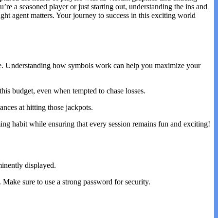
e a seasoned player or just starting out, understanding the ins and
ght agent matters. Your journey to success in this exciting world
ytable. Understanding how symbols work can help you maximize your
 this budget, even when tempted to chase losses.
ces at hitting those jackpots.
ing habit while ensuring that every session remains fun and exciting!
minently displayed.
. Make sure to use a strong password for security.