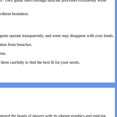
. They guide users through intricate processes effortlessly while
ithout hesitation.
 agents operate transparently, and some may disappear with your funds.
mation from breaches.
nts.
em carefully to find the best fit for your needs.
tured the hearts of players with its vibrant graphics and enticing