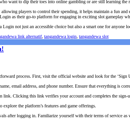
ho want to dip their toes into online gambling or are still learning the 
llowing players to control their spending, it helps maintain a fun and
gin as their go-to platform for engaging in exciting slot gameplay whil
gin not just an accessible choice but also a smart one for anyone look
gandewa link alternatif
,
tangandewa login
,
tangandewa slot
a!
orward process. First, visit the official website and look for the ‘Sign U
r name, email address, and phone number. Ensure that everything is correc
 link. Clicking this link verifies your account and completes the sign-
to explore the platform’s features and game offerings.
als after logging in. Familiarize yourself with their terms of service a