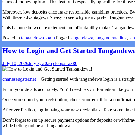
sums of money upfront. This feature is especially appealing for those w
Moreover, low deposits encourage responsible gambling practices. By a
With these advantages, it’s easy to see why many prefer Tangandewa Lo
This balance between excitement and affordability makes Tangandewa Lo
Posted in
tangandewa login
Tagged
tangandewa
,
tangandewa link
,
tan
How to Login and Get Started Tangandew
July 10, 2026
July 8, 2026
cleopatra389
charleseugster.net
– Getting started with tangandewa login is a straightf
Fill in your details accurately. You’ll need basic information like you
Once you submit your registration, check your email for a confirmation
After verification, log in using your new credentials. Take some time 
Don’t forget to set up secure payment options for deposits or withdraw
while betting online at Tangandewa.