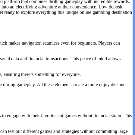
d platform that combines thrilling gameplay with incredible rewards,
 into an electrifying adventure at their convenience. Low deposit
t ready to explore everything this unique online gambling destination
hich makes navigation seamless even for beginners. Players can
rsonal data and financial transactions. This peace of mind allows
, ensuring there’s something for everyone.
ise during gameplay. All these elements create a more enjoyable and
 to engage with their favorite slot games without financial strain. This
an test out different games and strategies without committing large