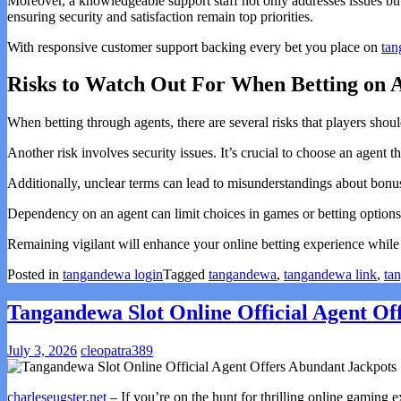
Moreover, a knowledgeable support staff not only addresses issues but
ensuring security and satisfaction remain top priorities.
With responsive customer support backing every bet you place on
tan
Risks to Watch Out For When Betting on 
When betting through agents, there are several risks that players shou
Another risk involves security issues. It’s crucial to choose an agent t
Additionally, unclear terms can lead to misunderstandings about bonu
Dependency on an agent can limit choices in games or betting options 
Remaining vigilant will enhance your online betting experience while 
Posted in
tangandewa login
Tagged
tangandewa
,
tangandewa link
,
tan
Tangandewa Slot Online Official Agent Of
July 3, 2026
cleopatra389
charleseugster.net
– If you’re on the hunt for thrilling online gaming 