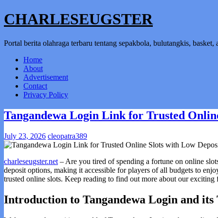
Skip
CHARLESEUGSTER
to
content
Portal berita olahraga terbaru tentang sepakbola, bulutangkis, basket,
Home
About
Advertisement
Contact
Privacy Policy
Tangandewa Login Link for Trusted Online
July 23, 2026
cleopatra389
charleseugster.net
– Are you tired of spending a fortune on online slo
deposit options, making it accessible for players of all budgets to enj
trusted online slots. Keep reading to find out more about our exciting
Introduction to Tangandewa Login and its 