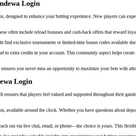
andewa Login
, designed to enhance your betting experience. New players can expect
ese often include reload bonuses and cash-back offers that reward loyal
ht find exclusive tournaments or limited-time bonus codes available duri
ead to extra credits in your account. This community aspect helps creat
s ensures you never miss an opportunity to maximize your bets with attra
dewa Login
It ensures that players feel valued and supported throughout their gami
am, available around the clock. Whether you have questions about deposi
ch out via live chat, email, or phone—the choice is yours. This flexibil