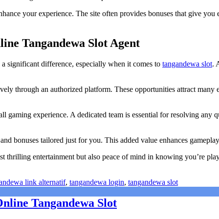
nhance your experience. The site often provides bonuses that give you ex
line Tangandewa Slot Agent
a significant difference, especially when it comes to
tangandewa slot
. 
sively through an authorized platform. These opportunities attract many
l gaming experience. A dedicated team is essential for resolving any qu
 and bonuses tailored just for you. This added value enhances gamepla
t thrilling entertainment but also peace of mind in knowing you’re play
andewa link alternatif
,
tangandewa login
,
tangandewa slot
 Online Tangandewa Slot