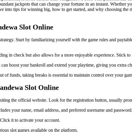
dant jackpots that can change your fortune in an instant. Whether you’r
 into tips for winning big, how to get started, and why choosing the ri
ndewa Slot Online
t strategy. Start by familiarizing yourself with the game rules and pa
ing in check but also allows for a more enjoyable experience. Stick to
can boost your bankroll and extend your playtime, giving you extra chan
of funds, taking breaks is essential to maintain control over your gam
gandewa Slot Online
ting the official website. Look for the registration button, usually pro
 includes your name, email address, and preferred username and password
Click it to activate your account.
rious slot games available on the platform.