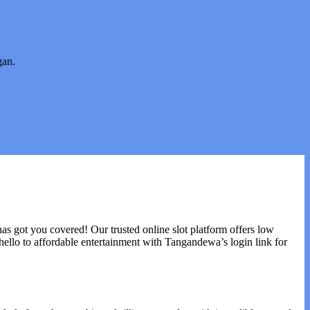
gan.
s got you covered! Our trusted online slot platform offers low
d hello to affordable entertainment with Tangandewa’s login link for