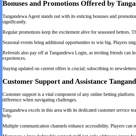
Bonuses and Promotions Offered by Tang
Tangandewa Agent stands out with its enticing bonuses and promotions
significantly.
Regular promotions keep the excitement alive for seasoned bettors. Th
Seasonal events bring additional opportunities to win big. Players mig
Referrals also pay off at Tangandewa Login, as inviting friends can l
experiences.
Staying updated on current offers is crucial; subscribing to newsletter
Customer Support and Assistance Tangan
Customer support is a vital component of any online betting platform. 
difference when navigating challenges.
Tangandewa excels in this area with its dedicated customer service te
help.
Multiple communication channels enhance accessibility. Players can rea