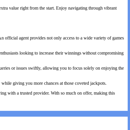
tra value right from the start. Enjoy navigating through vibrant
An official agent provides not only access to a wide variety of games
 enthusiasts looking to increase their winnings without compromising
eries or issues swiftly, allowing you to focus solely on enjoying the
y while giving you more chances at those coveted jackpots.
ing with a trusted provider. With so much on offer, making this