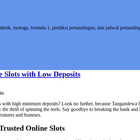
 atletik, motogp, formula 1, prediksi pertandingan, dan jadwal pertandin
 Slots with Low Deposits
ts with high minimum deposits? Look no further, because Tangandewa ha
oy the thrill of spinning the reels. Say goodbye to breaking the bank an
 features and bonuses.
Trusted Online Slots