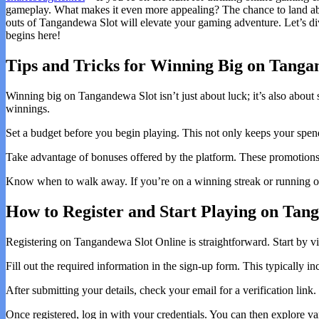
gameplay. What makes it even more appealing? The chance to land abun
outs of Tangandewa Slot will elevate your gaming adventure. Let’s dive
begins here!
Tips and Tricks for Winning Big on Tanga
Winning big on Tangandewa Slot isn’t just about luck; it’s also abou
winnings.
Set a budget before you begin playing. This not only keeps your spend
Take advantage of bonuses offered by the platform. These promotions 
Know when to walk away. If you’re on a winning streak or running out 
How to Register and Start Playing on Tan
Registering on Tangandewa Slot Online is straightforward. Start by visi
Fill out the required information in the sign-up form. This typically
After submitting your details, check your email for a verification link. 
Once registered, log in with your credentials. You can then explore va