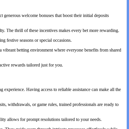
 generous welcome bonuses that boost their initial deposits
ty. The thrill of these incentives makes every bet more rewarding.
ng festive seasons or special occasions.
e a vibrant betting environment where everyone benefits from shared
ctive rewards tailored just for you.
ng experience. Having access to reliable assistance can make all the
ts, withdrawals, or game rules, trained professionals are ready to
ity allows for prompt resolutions tailored to your needs.