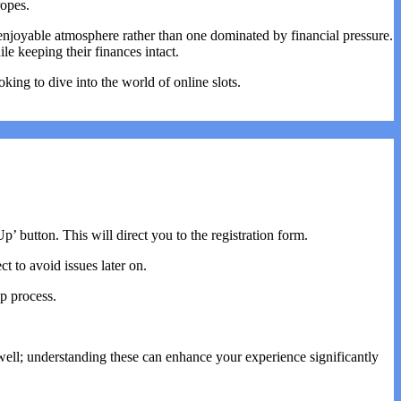
ropes.
 enjoyable atmosphere rather than one dominated by financial pressure.
e keeping their finances intact.
ing to dive into the world of online slots.
p’ button. This will direct you to the registration form.
t to avoid issues later on.
up process.
s well; understanding these can enhance your experience significantly