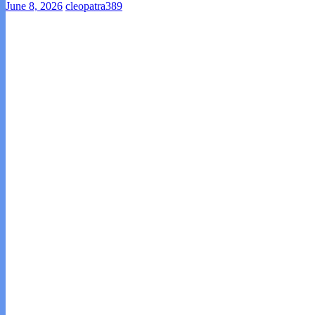
June 8, 2026
cleopatra389