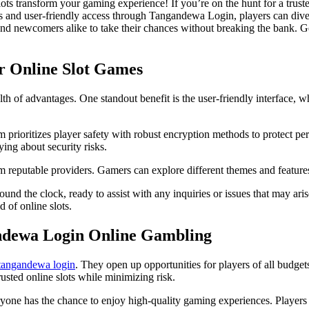
s transform your gaming experience! If you’re on the hunt for a truste
es and user-friendly access through Tangandewa Login, players can dive
nd newcomers alike to take their chances without breaking the bank. Ge
r Online Slot Games
of advantages. One standout benefit is the user-friendly interface, w
m prioritizes player safety with robust encryption methods to protect pe
ing about security risks.
 reputable providers. Gamers can explore different themes and features
ound the clock, ready to assist with any inquiries or issues that may ar
 of online slots.
andewa Login Online Gambling
tangandewa login
. They open up opportunities for players of all budgets
usted online slots while minimizing risk.
one has the chance to enjoy high-quality gaming experiences. Players c