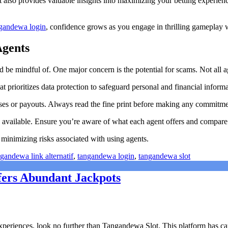
 also provides valuable insights into maximizing your betting experience
gandewa login
, confidence grows as you engage in thrilling gameplay w
Agents
ld be mindful of. One major concern is the potential for scams. Not all
hat prioritizes data protection to safeguard personal and financial infor
ses or payouts. Always read the fine print before making any commitme
available. Ensure you’re aware of what each agent offers and compare th
minimizing risks associated with using agents.
gandewa link alternatif
,
tangandewa login
,
tangandewa slot
fers Abundant Jackpots
experiences, look no further than Tangandewa Slot. This platform has cap