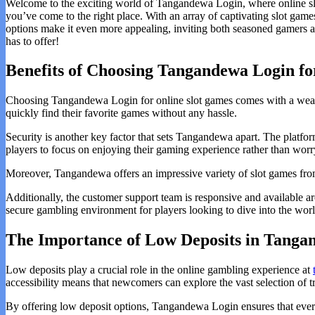
Welcome to the exciting world of Tangandewa Login, where online slot
you’ve come to the right place. With an array of captivating slot gam
options make it even more appealing, inviting both seasoned gamers a
has to offer!
Benefits of Choosing Tangandewa Login fo
Choosing Tangandewa Login for online slot games comes with a wealth 
quickly find their favorite games without any hassle.
Security is another key factor that sets Tangandewa apart. The platfor
players to focus on enjoying their gaming experience rather than worry
Moreover, Tangandewa offers an impressive variety of slot games from
Additionally, the customer support team is responsive and available ar
secure gambling environment for players looking to dive into the world
The Importance of Low Deposits in Tang
Low deposits play a crucial role in the online gambling experience at
accessibility means that newcomers can explore the vast selection of tr
By offering low deposit options, Tangandewa Login ensures that every